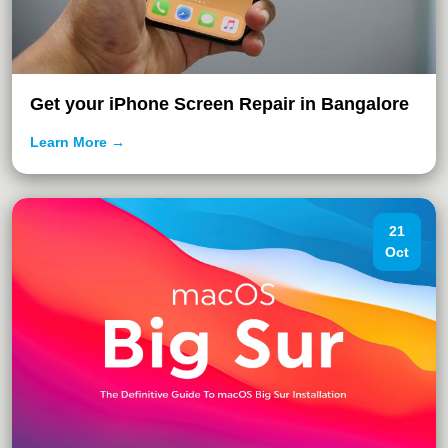
Get your iPhone Screen Repair in Bangalore
Learn More →
21
Oct