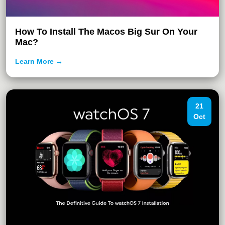
How To Install The Macos Big Sur On Your
Mac?
Learn More →
21
Oct