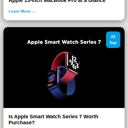
Apple 13-inch MacBook Pro at a Glance
Learn More →
23
Sep
Is Apple Smart Watch Series 7 Worth
Purchase?