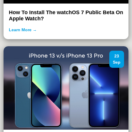
How To Install The watchOS 7 Public Beta On
Apple Watch?
Learn More →
23
Sep