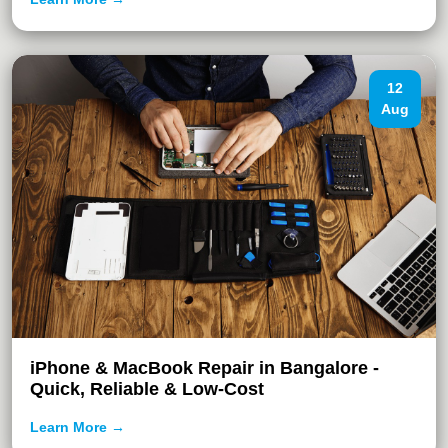
12
Aug
iPhone & MacBook Repair in Bangalore -
Quick, Reliable & Low-Cost
Learn More →