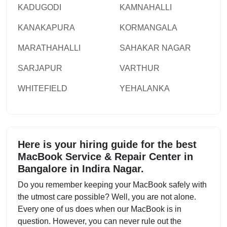
KADUGODI
KAMNAHALLI
KANAKAPURA
KORMANGALA
MARATHAHALLI
SAHAKAR NAGAR
SARJAPUR
VARTHUR
WHITEFIELD
YEHALANKA
Here is your hiring guide for the best
MacBook Service & Repair Center in
Bangalore in Indira Nagar.
Do you remember keeping your MacBook safely with
the utmost care possible? Well, you are not alone.
Every one of us does when our MacBook is in
question. However, you can never rule out the