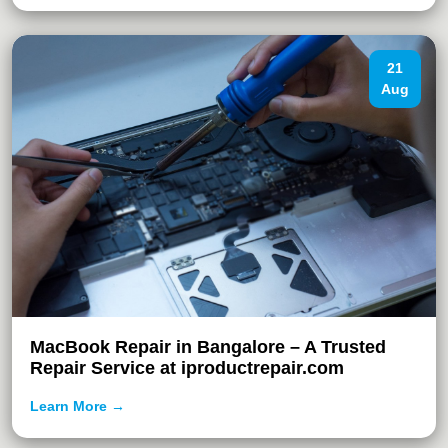
21
Aug
MacBook Repair in Bangalore – A Trusted
Repair Service at iproductrepair.com
Learn More →