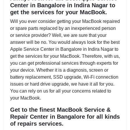
Center in Bangalore in Indira Nagar to
get the services for your MacBook.
Will you ever consider getting your MacBook repaired
or spare parts replaced by an inexperienced person
or service provider? Well, we are sure that your
answer will be no. You would always look for the best
Apple Service Center in Bangalore in Indira Nagar to
get the services for your MacBook. Therefore, with us,
you can get professional services through experts for
your device. Whether it is a diagnosis, screen or
battery replacement, SSD upgrade, Wi-Fi connection
issues or hard drive upgrade, we have it all for you.
You can rely on us for all your concerns related to
your MacBook.
Get to the finest MacBook Service &
Repair Center in Bangalore for all kinds
of repairs services.