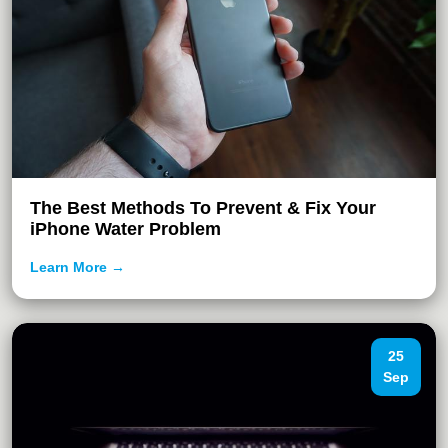
The Best Methods To Prevent & Fix Your
iPhone Water Problem
Learn More →
25
Sep