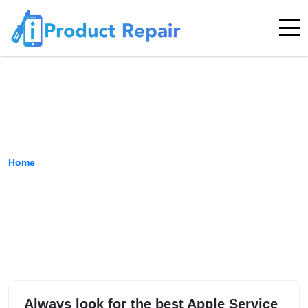
Indira Nagar
Home
›
Location
Always look for the best Apple Service