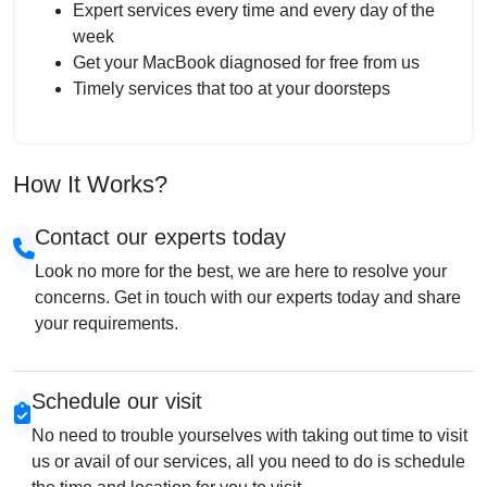
Expert services every time and every day of the
week
Get your MacBook diagnosed for free from us
Timely services that too at your doorsteps
How It Works?
Contact our experts today
Look no more for the best, we are here to resolve your
concerns. Get in touch with our experts today and share
your requirements.
Schedule our visit
No need to trouble yourselves with taking out time to visit
us or avail of our services, all you need to do is schedule