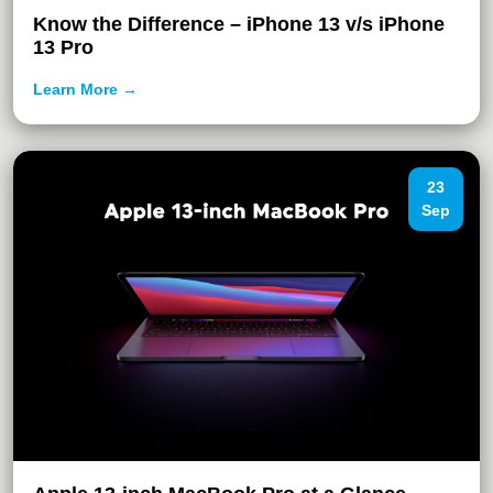
Know the Difference – iPhone 13 v/s iPhone
13 Pro
Learn More →
23
Sep