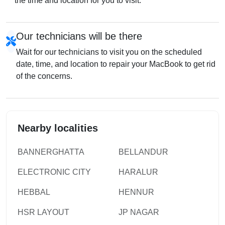
the time and location for you to visit.
Our technicians will be there
Wait for our technicians to visit you on the scheduled
date, time, and location to repair your MacBook to get rid
of the concerns.
Nearby localities
BANNERGHATTA
BELLANDUR
ELECTRONIC CITY
HARALUR
HEBBAL
HENNUR
HSR LAYOUT
JP NAGAR