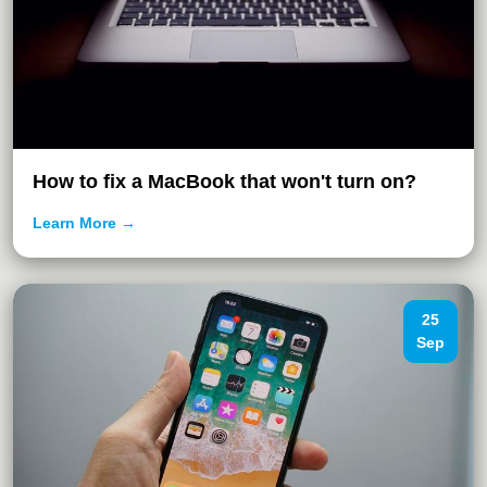
How to fix a MacBook that won't turn on?
Learn More →
25
Sep