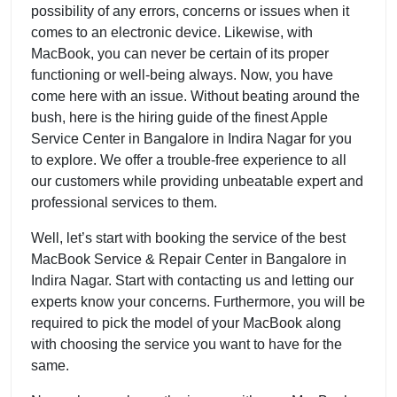
possibility of any errors, concerns or issues when it
comes to an electronic device. Likewise, with
MacBook, you can never be certain of its proper
functioning or well-being always. Now, you have
come here with an issue. Without beating around the
bush, here is the hiring guide of the finest Apple
Service Center in Bangalore in Indira Nagar for you
to explore. We offer a trouble-free experience to all
our customers while providing unbeatable expert and
professional services to them.
Well, let’s start with booking the service of the best
MacBook Service & Repair Center in Bangalore in
Indira Nagar. Start with contacting us and letting our
experts know your concerns. Furthermore, you will be
required to pick the model of your MacBook along
with choosing the service you want to have for the
same.