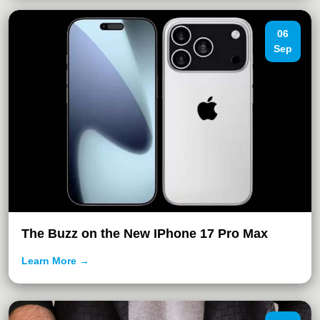
06
Sep
The Buzz on the New IPhone 17 Pro Max
Learn More →