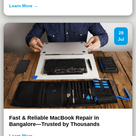
Learn More →
28
Jul
Fast & Reliable MacBook Repair in
Bangalore—Trusted by Thousands
Learn More →