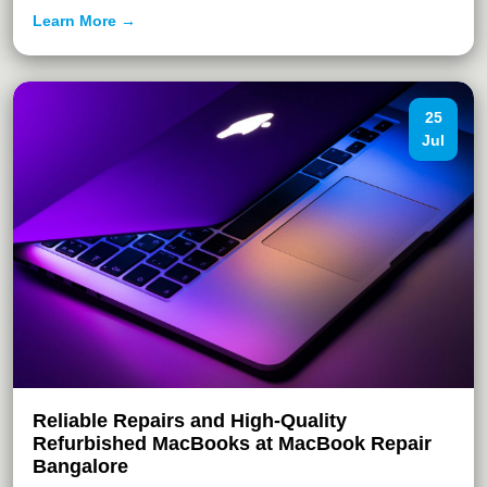
Learn More →
25
Jul
Reliable Repairs and High-Quality
Refurbished MacBooks at MacBook Repair
Bangalore