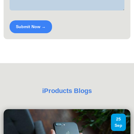
Submit Now →
iProducts Blogs
25
Sep