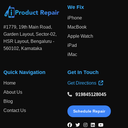
We Fix
iPhone
#1779, 19th Main Road,
MacBook
Garden Layout, Sector-02,
Apple Watch
HSR Layout, Bengaluru -
iPad
560102, Karnataka
iMac
Quick Navigation
Get In Touch
Home
Get Directions
About Us
919845128045
Blog
Contact Us
Schedule Repair