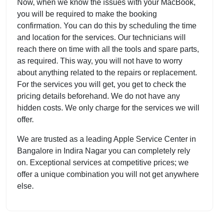
Now, when we know the issues with your MacBook,
you will be required to make the booking
confirmation. You can do this by scheduling the time
and location for the services. Our technicians will
reach there on time with all the tools and spare parts,
as required. This way, you will not have to worry
about anything related to the repairs or replacement.
For the services you will get, you get to check the
pricing details beforehand. We do not have any
hidden costs. We only charge for the services we will
offer.
We are trusted as a leading Apple Service Center in
Bangalore in Indira Nagar you can completely rely
on. Exceptional services at competitive prices; we
offer a unique combination you will not get anywhere
else.