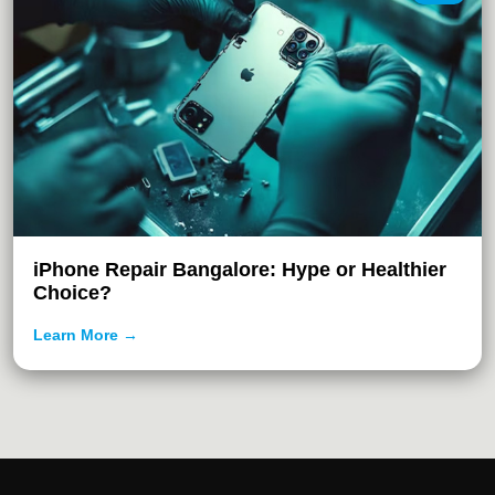
iPhone Repair Bangalore: Hype or Healthier
Choice?
Learn More →