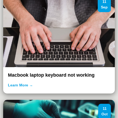
11
Sep
Macbook laptop keyboard not working
Learn More →
11
Oct