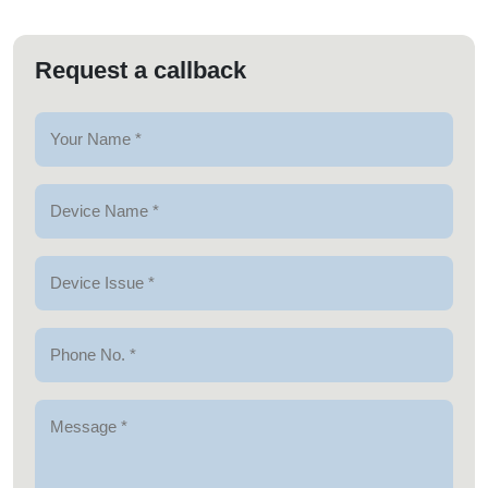
Request a callback