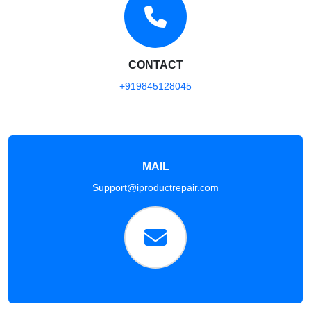
CONTACT
+919845128045
MAIL
Support@iproductrepair.com