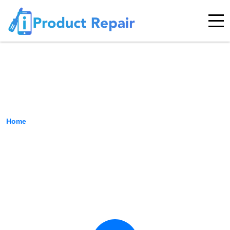
Contact Us
Home
›
Contact Us