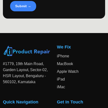
Submit →
We Fix
iPhone
#1779, 19th Main Road,
MacBook
Garden Layout, Sector-02,
Apple Watch
HSR Layout, Bengaluru -
iPad
560102, Karnataka
iMac
Quick Navigation
Get In Touch