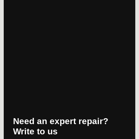
Need an expert repair?
Write to us