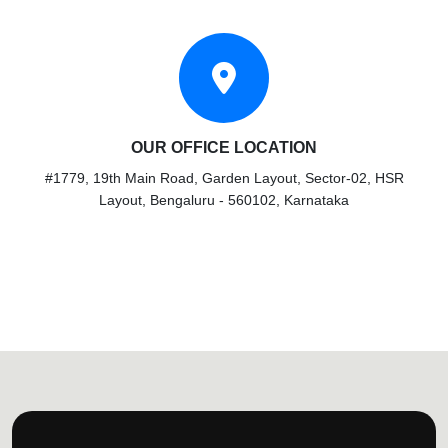
OUR OFFICE LOCATION
#1779, 19th Main Road, Garden Layout, Sector-02, HSR
Layout, Bengaluru - 560102, Karnataka