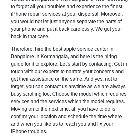
to forget all your troubles and experience the finest
iPhone repair services at your dispersal. Moreover,
you would not let just anyone separate the parts of
your phone and put it back carelessly. We got your
back in that case.
Therefore, hire the best apple service center in
Bangalore in Kormangala, and here is the hiring
guide for it to explore. Let’s start by contacting. Get in
touch with our experts to narrate your concerns and
get their assistance on the same. And yes, not to
forget, you can contact us anytime as we are always
busy scrolling too. Choose the model which requires
services and the services which the model requires.
Moving on to the next time, all you have to do is
confirm your location and schedule the time where
and when you like us to reach you and fix your
iPhone troubles.