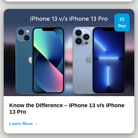
23
Sep
Know the Difference – iPhone 13 v/s iPhone
13 Pro
Learn More →