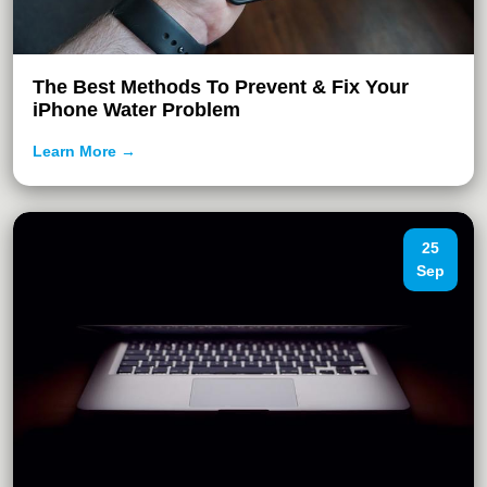
The Best Methods To Prevent & Fix Your
iPhone Water Problem
Learn More →
25
Sep