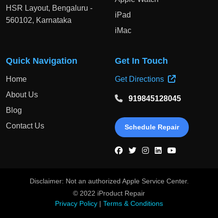
HSR Layout, Bengaluru -
iPad
560102, Karnataka
iMac
Quick Navigation
Get In Touch
Home
Get Directions
About Us
919845128045
Blog
Contact Us
Schedule Repair
Disclaimer: Not an authorized Apple Service Center.
© 2022 iProduct Repair
Privacy Policy
|
Terms & Conditions