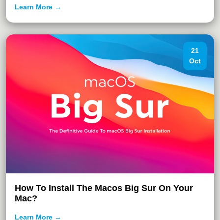
Learn More →
21
Oct
How To Install The Macos Big Sur On Your
Mac?
Learn More →