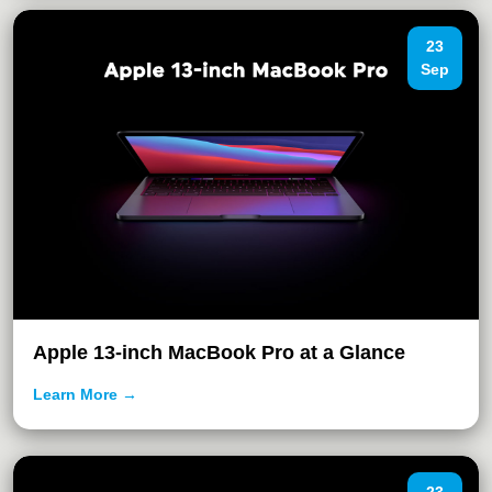
23
Sep
Apple 13-inch MacBook Pro at a Glance
Learn More →