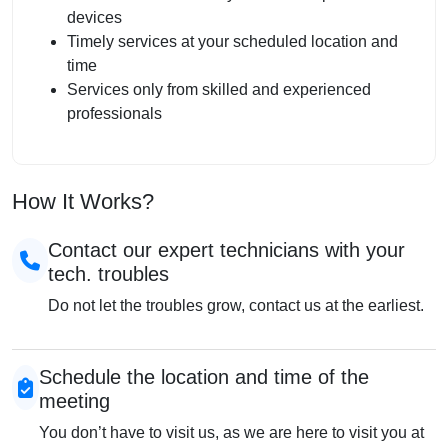
devices
Timely services at your scheduled location and
time
Services only from skilled and experienced
professionals
How It Works?
Contact our expert technicians with your
tech. troubles
Do not let the troubles grow, contact us at the earliest.
Schedule the location and time of the
meeting
You don’t have to visit us, as we are here to visit you at