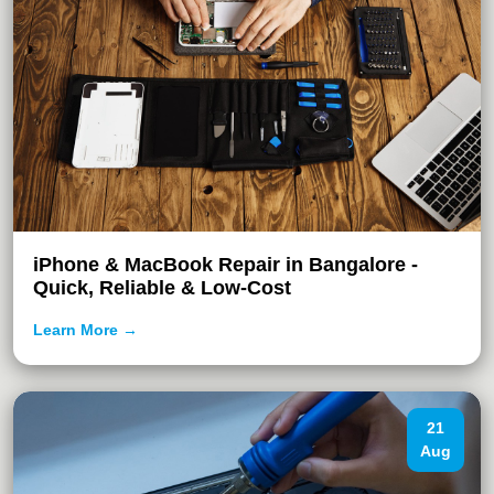
iPhone & MacBook Repair in Bangalore -
Quick, Reliable & Low-Cost
Learn More →
21
Aug