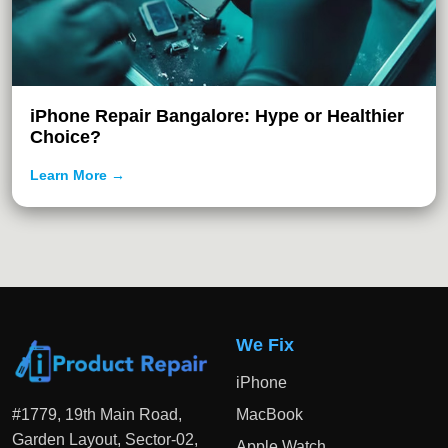
iPhone Repair Bangalore: Hype or Healthier
Choice?
Learn More →
We Fix
iPhone
#1779, 19th Main Road,
MacBook
Garden Layout, Sector-02,
Apple Watch