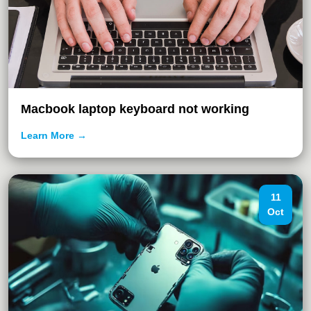
Macbook laptop keyboard not working
Learn More →
11
Oct