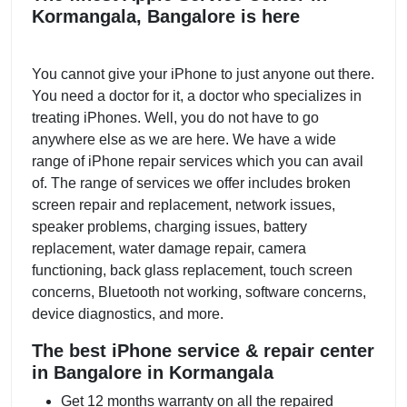
Kormangala, Bangalore is here
You cannot give your iPhone to just anyone out there.
You need a doctor for it, a doctor who specializes in
treating iPhones. Well, you do not have to go
anywhere else as we are here. We have a wide
range of iPhone repair services which you can avail
of. The range of services we offer includes broken
screen repair and replacement, network issues,
speaker problems, charging issues, battery
replacement, water damage repair, camera
functioning, back glass replacement, touch screen
concerns, Bluetooth not working, software concerns,
device diagnostics, and more.
The best iPhone service & repair center
in Bangalore in Kormangala
Get 12 months warranty on all the repaired