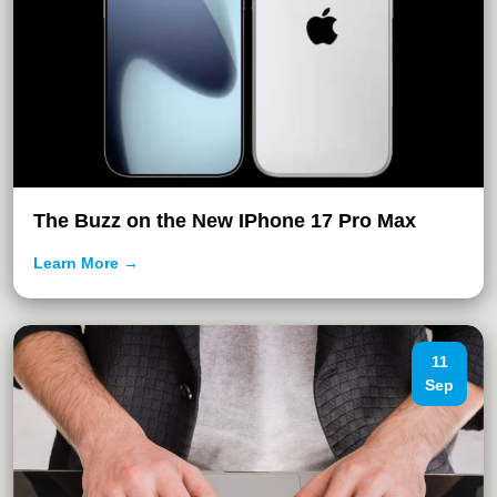
The Buzz on the New IPhone 17 Pro Max
Learn More →
11
Sep