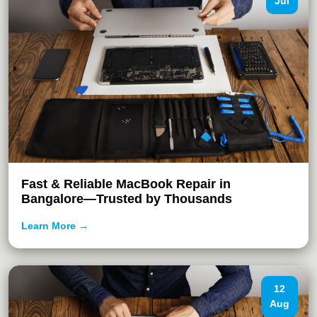
Jul
Fast & Reliable MacBook Repair in
Bangalore—Trusted by Thousands
Learn More →
12
Aug