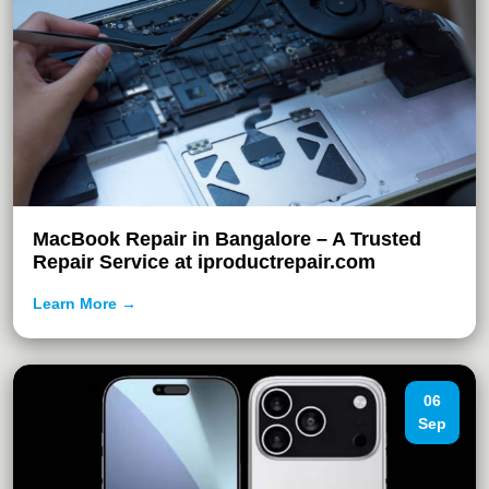
MacBook Repair in Bangalore – A Trusted
Repair Service at iproductrepair.com
Learn More →
06
Sep