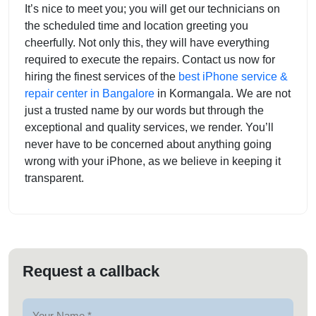
It’s nice to meet you; you will get our technicians on
the scheduled time and location greeting you
cheerfully. Not only this, they will have everything
required to execute the repairs. Contact us now for
hiring the finest services of the
best iPhone service &
repair center in Bangalore
in Kormangala. We are not
just a trusted name by our words but through the
exceptional and quality services, we render. You’ll
never have to be concerned about anything going
wrong with your iPhone, as we believe in keeping it
transparent.
Request a callback