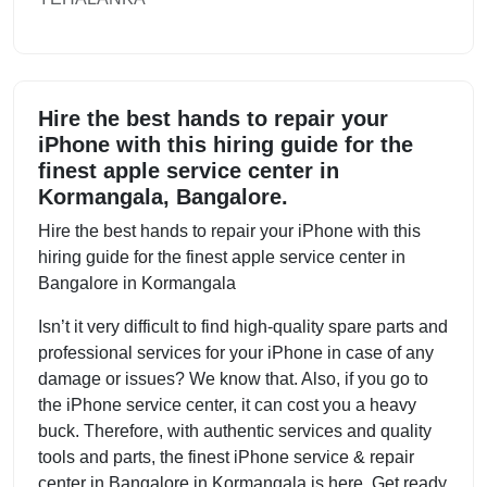
Hire the best hands to repair your
iPhone with this hiring guide for the
finest apple service center in
Kormangala, Bangalore.
Hire the best hands to repair your iPhone with this
hiring guide for the finest apple service center in
Bangalore in Kormangala
Isn’t it very difficult to find high-quality spare parts and
professional services for your iPhone in case of any
damage or issues? We know that. Also, if you go to
the iPhone service center, it can cost you a heavy
buck. Therefore, with authentic services and quality
tools and parts, the finest iPhone service & repair
center in Bangalore in Kormangala is here. Get ready