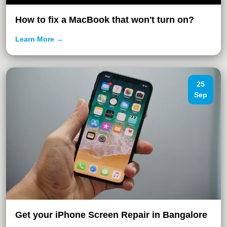
How to fix a MacBook that won't turn on?
Learn More →
25
Sep
Get your iPhone Screen Repair in Bangalore