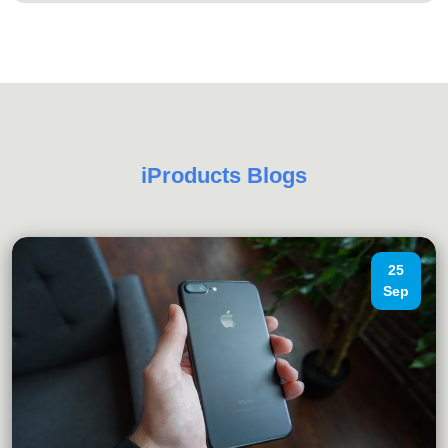
iProducts Blogs
25
Sep