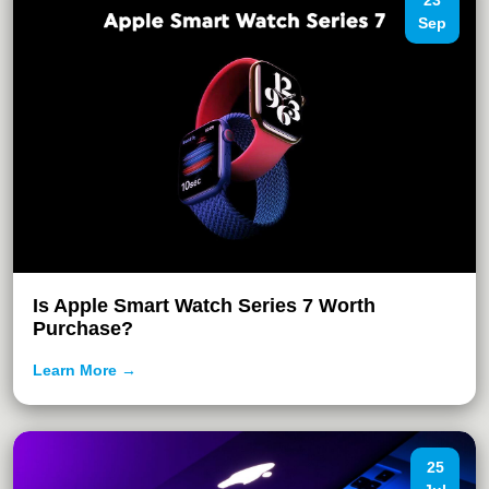
23
Sep
Is Apple Smart Watch Series 7 Worth
Purchase?
Learn More →
25