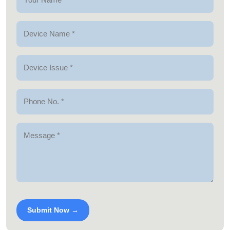
Submit Now →