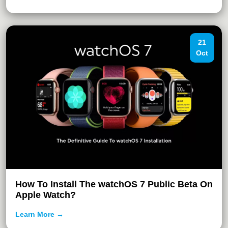
21
Oct
How To Install The watchOS 7 Public Beta On
Apple Watch?
Learn More →