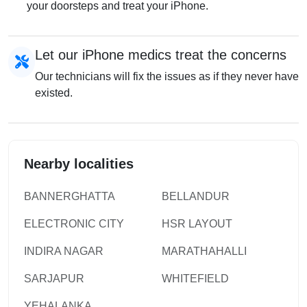
your doorsteps and treat your iPhone.
Let our iPhone medics treat the concerns
Our technicians will fix the issues as if they never have
existed.
Nearby localities
BANNERGHATTA
BELLANDUR
ELECTRONIC CITY
HSR LAYOUT
INDIRA NAGAR
MARATHAHALLI
SARJAPUR
WHITEFIELD
YEHALANKA