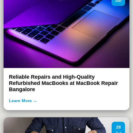
Jul
Reliable Repairs and High-Quality
Refurbished MacBooks at MacBook Repair
Bangalore
Learn More →
28