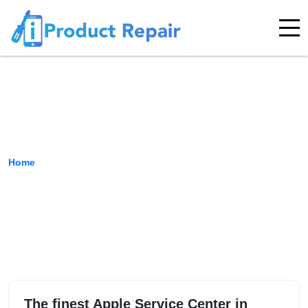
Kormangala
Home
›
Location
The finest Apple Service Center in