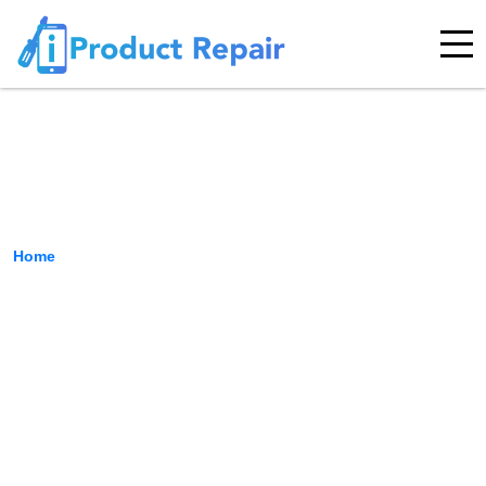
Keyboard Repair
Home
›
Keyboard Repair