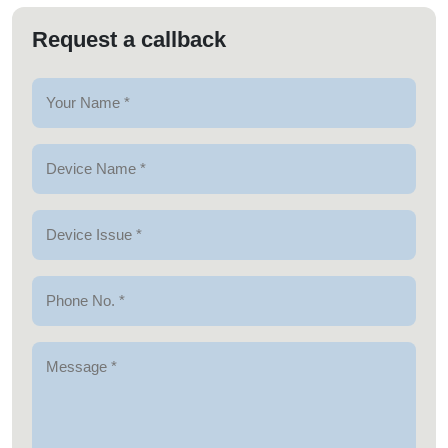
Request a callback