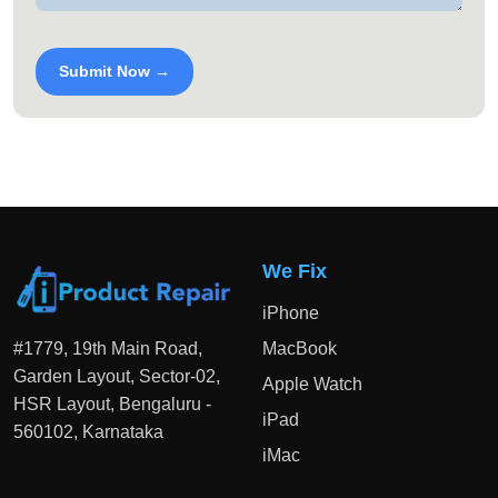
Submit Now →
We Fix
iPhone
#1779, 19th Main Road,
MacBook
Garden Layout, Sector-02,
Apple Watch
HSR Layout, Bengaluru -
iPad
560102, Karnataka
iMac