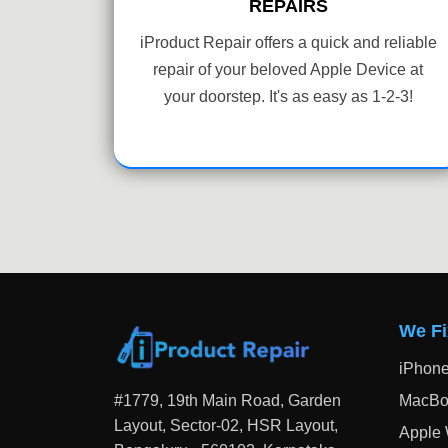
REPAIRS
iProduct Repair offers a quick and reliable
repair of your beloved Apple Device at
your doorstep. It's as easy as 1-2-3!
We Fi
iPhon
#1779, 19th Main Road, Garden
MacBo
Layout, Sector-02, HSR Layout,
Apple