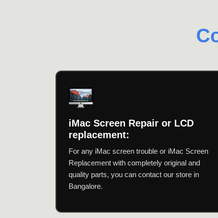
Co
iMac Screen Repair or LCD
replacement:
For any iMac screen trouble or iMac Screen
Replacement with completely original and
quality parts, you can contact our store in
Bangalore.