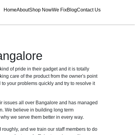
Home
About
Shop Now
We Fix
Blog
Contact Us
angalore
nd of pride in their gadget and it is totally
aking care of the product from the owner's point
to your problems quickly and try to resolve it
air issues all over Bangalore and has managed
n. We believe in building long term
s why we serve them better in every way.
 roughly, and we train our staff members to do