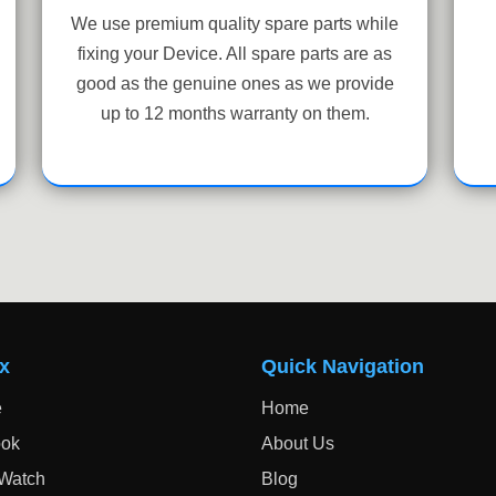
We use premium quality spare parts while
fixing your Device. All spare parts are as
good as the genuine ones as we provide
up to 12 months warranty on them.
x
Quick Navigation
e
Home
ok
About Us
 Watch
Blog