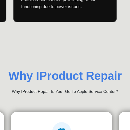
functioning due to power issues.
Why IProduct Repair
Why IProduct Repair Is Your Go To Apple Service Center?