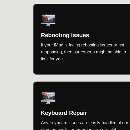
Rebooting Issues
If your iMac is facing rebooting issues or not
responding, then our experts might be able to
fix it for you.
Keyboard Repair
Any keyboard issues are easily handled at our
store as our team members are pro at it.