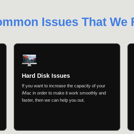
mmon Issues That We 
Hard Disk Issues
If you want to increase the capacity of your
iMac in order to make it work smoothly and
faster, then we can help you out.