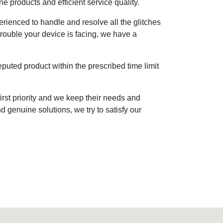
ne products and efficient service quality.
rienced to handle and resolve all the glitches
trouble your device is facing, we have a
eputed product within the prescribed time limit
irst priority and we keep their needs and
d genuine solutions, we try to satisfy our