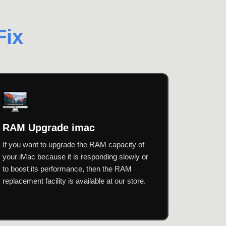
Fix
RAM Upgrade imac
If you want to upgrade the RAM capacity of
your iMac because it is responding slowly or
to boost its performance, then the RAM
replacement facility is available at our store.