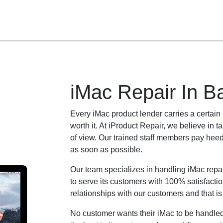
iMac Repair In B
Every iMac product lender carries a certain ki
worth it. At iProduct Repair, we believe in t
of view. Our trained staff members pay heed 
as soon as possible.
Our team specializes in handling iMac rep
to serve its customers with 100% satisfactio
relationships with our customers and that i
No customer wants their iMac to be handled