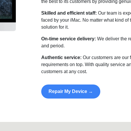
the best to its customers by providing genui
Skilled and efficient staff:
Our team is expe
faced by your iMac. No matter what kind of 
solution for it.
On-time service delivery:
We deliver the r
and period.
Authentic service:
Our customers are our f
requirements on top. With quality service an
customers at any cost.
Repair My Device →