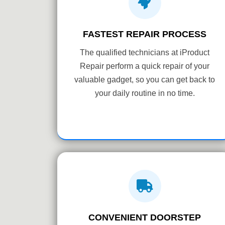
FASTEST REPAIR PROCESS
The qualified technicians at iProduct
Repair perform a quick repair of your
valuable gadget, so you can get back to
your daily routine in no time.
CONVENIENT DOORSTEP