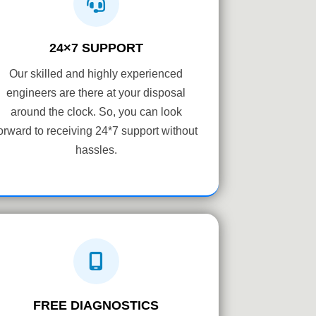
24×7 SUPPORT
Our skilled and highly experienced
engineers are there at your disposal
around the clock. So, you can look
orward to receiving 24*7 support without
hassles.
FREE DIAGNOSTICS