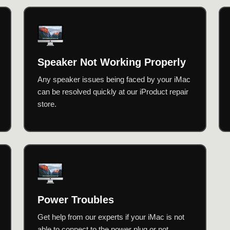
Speaker Not Working Properly
Any speaker issues being faced by your iMac
can be resolved quickly at our iProduct repair
store.
Power Troubles
Get help from our experts if your iMac is not
able to connect to the power plug or not