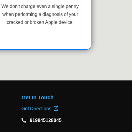
We don't charge even a single penny
when performing a diagnosis of your
cracked or broken Apple device.
Get In Touch
Get Directions
919845128045