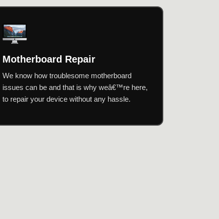
Motherboard Repair
We know how troublesome motherboard
issues can be and that is why weâ€™re here,
to repair your device without any hassle.