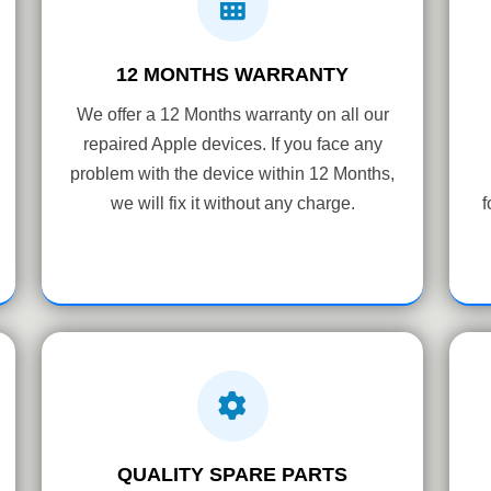
12 MONTHS WARRANTY
We offer a 12 Months warranty on all our
repaired Apple devices. If you face any
problem with the device within 12 Months,
we will fix it without any charge.
f
QUALITY SPARE PARTS